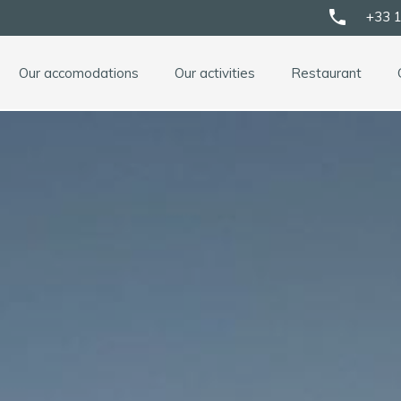
phone
+33 1
Our accomodations
Our activities
Restaurant