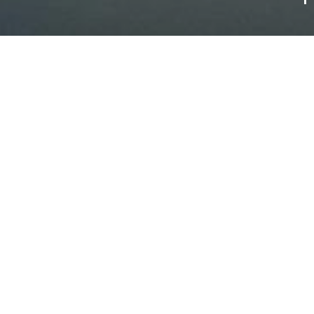
 welcomes you all year roun
business stays
 Paris and a 20-minute walk or cycle from the station along the ba
ome, motorhome, caravan or tent. Our accommodation options suit
 a business traveller or a holidaymaker, we offer accommodation i
 enjoy a wide range of activities: petanque, table tennis, kayaki
ties... Come and discover the famous Château de Versailles or the
nack bar for light bites and a bistro for delicious meals in a fri
g space, so you can work from here.