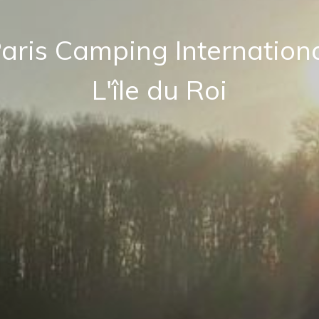
aris Camping Internation
L'île du Roi