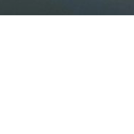
Camping L'île du Roi
I
deally located less than 30 minutes drive from
whether you’re staying in a chalet, mobile h
Whether for a short or long stay, whether you’re
Both on the campsite and in the surrounding area,
tree-top adventure courses, golf, outdoor activi
The campsite also offers dining options, with a s
(concerts, karaoke, DJs), as well as a co-workin