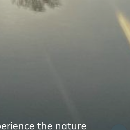
erience the nature