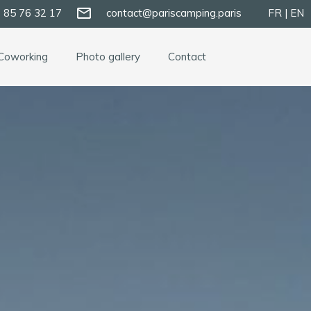
mail_outline
 85 76 32 17
contact@pariscamping.paris
FR | EN
Coworking
Photo gallery
Contact